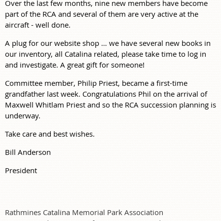
Over the last few months, nine new members have become
part of the RCA and several of them are very active at the
aircraft - well done.
A plug for our website shop … we have several new books in
our inventory, all Catalina related, please take time to log in
and investigate. A great gift for someone!
Committee member, Philip Priest, became a first-time
grandfather last week. Congratulations Phil on the arrival of
Maxwell Whitlam Priest and so the RCA succession planning is
underway.
Take care and best wishes.
Bill Anderson
President
Rathmines Catalina Memorial Park Association