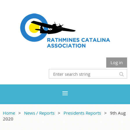
Log in
Home
News / Reports
Presidents Reports
9th Aug
2020