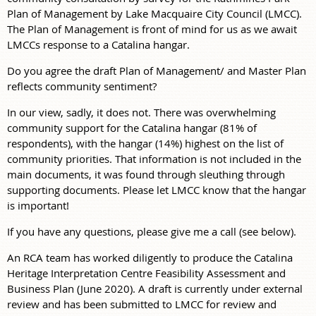
Plan of Management by Lake Macquaire City Council (LMCC).
The Plan of Management is front of mind for us as we await
LMCCs response to a Catalina hangar.
Do you agree the draft Plan of Management/ and Master Plan
reflects community sentiment?
In our view, sadly, it does not. There was overwhelming
community support for the Catalina hangar (81% of
respondents), with the hangar (14%) highest on the list of
community priorities. That information is not included in the
main documents, it was found through sleuthing through
supporting documents. Please let LMCC know that the hangar
is important!
If you have any questions, please give me a call (see below).
An RCA team has worked diligently to produce the Catalina
Heritage Interpretation Centre Feasibility Assessment and
Business Plan (June 2020). A draft is currently under external
review and has been submitted to LMCC for review and