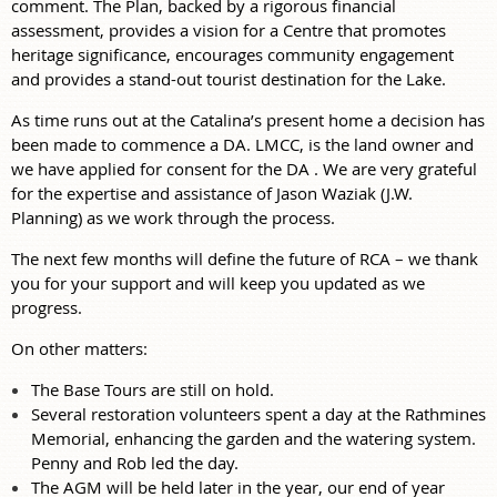
comment. The Plan, backed by a rigorous financial
assessment, provides a vision for a Centre that promotes
heritage significance, encourages community engagement
and provides a stand-out tourist destination for the Lake.
As time runs out at the Catalina’s present home a decision has
been made to commence a DA. LMCC, is the land owner and
we have applied for consent for the DA . We are very grateful
for the expertise and assistance of Jason Waziak (J.W.
Planning) as we work through the process.
The next few months will define the future of RCA – we thank
you for your support and will keep you updated as we
progress.
On other matters:
The Base Tours are still on hold.
Several restoration volunteers spent a day at the Rathmines
Memorial, enhancing the garden and the watering system.
Penny and Rob led the day.
The AGM will be held later in the year, our end of year