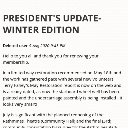
PRESIDENT'S UPDATE-
WINTER EDITION
Hello to you all and thank you for renewing your
membership.
In a limited way restoration recommenced on May 18th and
the work has gathered pace with several new volunteers.
Terry Fahey’s May Restoration report is now on the web and
is already dated, as now the starboard wheel well has been
painted and the undercarriage assembly is being installed - it
looks very smart!
July is significant with the planned reopening of the
Rathmines Theatre (Community Hall) and the final (3rd)
community consultation by survey for the Rathmines Park