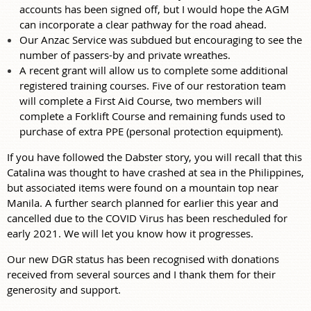
accounts has been signed off, but I would hope the AGM
can incorporate a clear pathway for the road ahead.
Our Anzac Service was subdued but encouraging to see the
number of passers-by and private wreathes.
A recent grant will allow us to complete some additional
registered training courses. Five of our restoration team
will complete a First Aid Course, two members will
complete a Forklift Course and remaining funds used to
purchase of extra PPE (personal protection equipment).
If you have followed the Dabster story, you will recall that this
Catalina was thought to have crashed at sea in the Philippines,
but associated items were found on a mountain top near
Manila. A further search planned for earlier this year and
cancelled due to the COVID Virus has been rescheduled for
early 2021. We will let you know how it progresses.
Our new DGR status has been recognised with donations
received from several sources and I thank them for their
generosity and support.